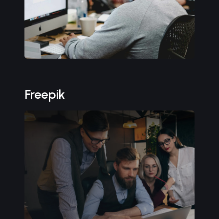
Freepik