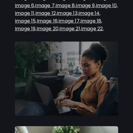
Image 6,
Image 7,
Image 8,
Image 9,
Image 10,
Image 11,
Image 12,
Image 13,
Image 14,
Image 15,
Image 16,
Image 17,
Image 18,
Image 19,
Image 20,
Image 21,
Image 22,