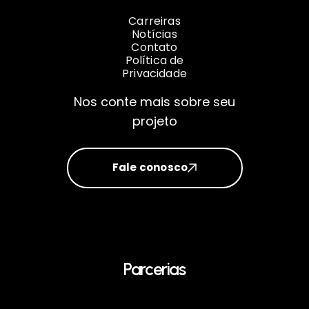
Carreiras
Notícias
Contato
Política de
Privacidade
Nos conte mais sobre seu
projeto
Fale conosco
Parcerias