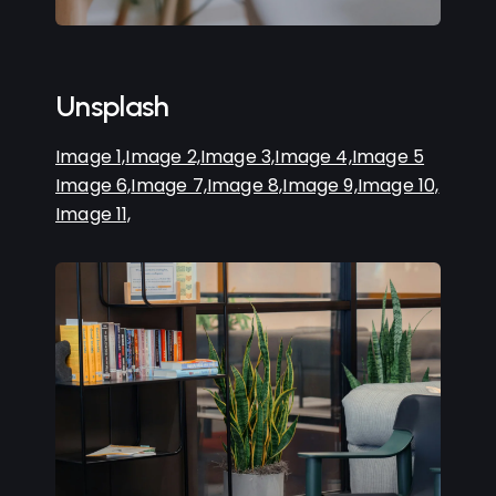
Unsplash
Image 1,
Image 2,
Image 3,
Image 4,
Image 5
Image 6,
Image 7,
Image 8,
Image 9,
Image 10,
Image 11,