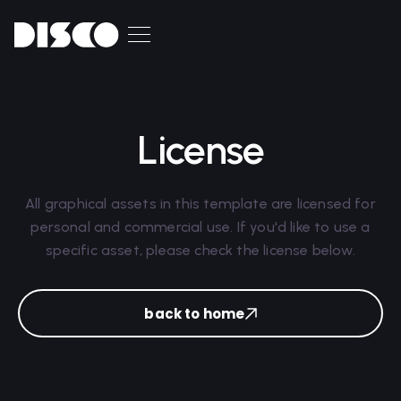
License
All graphical assets in this template are licensed for
personal and commercial use. If you'd like to use a
specific asset, please check the license below.
back to home