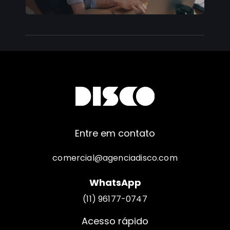
Entre em contato
comercial@agenciadisco.com
WhatsApp
(11) 96177-0747
Acesso rápido