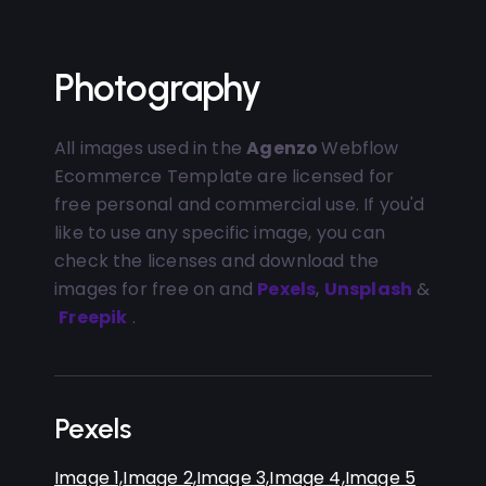
Photography
All images used in the
Agenzo
Webflow
Ecommerce Template are licensed for
free personal and commercial use. If you'd
like to use any specific image, you can
check the licenses and download the
images for free on and
Pexels
,
Unsplash
&
Freepik
.
Pexels
Image 1,
Image 2,
Image 3,
Image 4,
Image 5