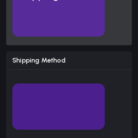
Shipping Method