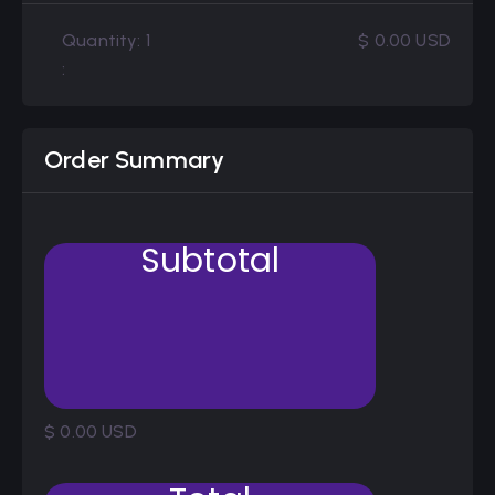
Quantity: 
1
$ 0.00 USD
:
Order Summary
Subtotal
$ 0.00 USD