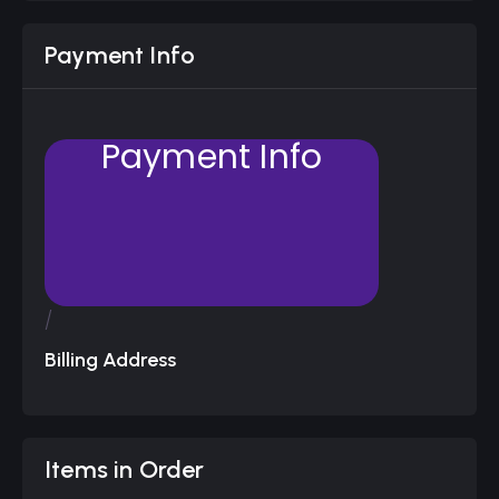
Payment Info
Payment Info
/
Billing Address
Items in Order