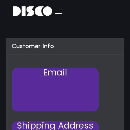
Customer Info
Email
Shipping Address